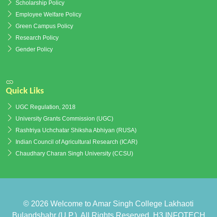
Scholarship Policy
Employee Welfare Policy
Green Campus Policy
Research Policy
Gender Policy
Quick Liks
UGC Regulation, 2018
University Grants Commission (UGC)
Rashtriya Uchchatar Shiksha Abhiyan (RUSA)
Indian Council of Agricultural Research (ICAR)
Chaudhary Charan Singh University (CCSU)
© 2026
Welcome to Amar Singh College Lakhaoti
Bulandshahr (U.P.)
. All Rights Reserved.
H3 INFOTECH