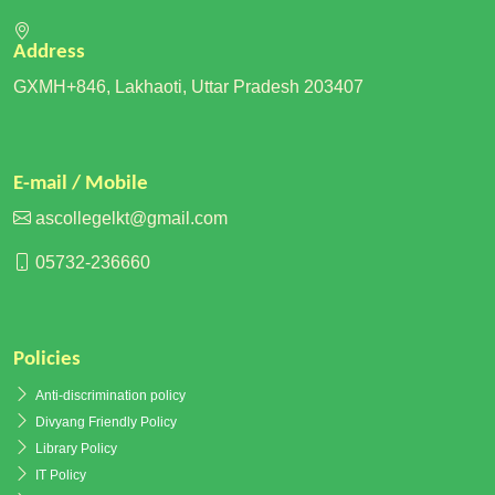
Address
GXMH+846, Lakhaoti, Uttar Pradesh 203407
E-mail / Mobile
ascollegelkt@gmail.com
05732-236660
Policies
Anti-discrimination policy
Divyang Friendly Policy
Library Policy
IT Policy