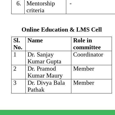
6.
Mentorship
-
criteria
Online Education & LMS Cell
Sl.
Name
Role in
No.
committee
1
Dr. Sanjay
Coordinator
Kumar Gupta
2
Dr. Pramod
Member
Kumar Maury
3
Dr. Divya Bala
Member
Pathak