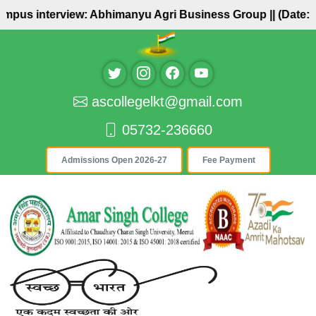
pus interview: Abhimanyu Agri Business Group ||
(Date: 27/
ascollegelkt@gmail.com
05732-236660
Admissions Open 2026-27
Fee Payment