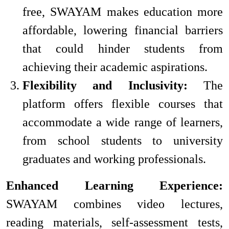
free, SWAYAM makes education more
affordable, lowering financial barriers
that could hinder students from
achieving their academic aspirations.
Flexibility and Inclusivity:
The
platform offers flexible courses that
accommodate a wide range of learners,
from school students to university
graduates and working professionals.
Enhanced Learning Experience:
SWAYAM combines video lectures,
reading materials, self-assessment tests,