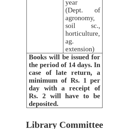
year
(Dept. of
agronomy,
soil sc.,
horticulture,
ag.
extension)
Books will be issued for
the period of 14 days. In
case of late return, a
minimum of Rs. 1 per
day with a receipt of
Rs. 2 will have to be
deposited.
Library Committee