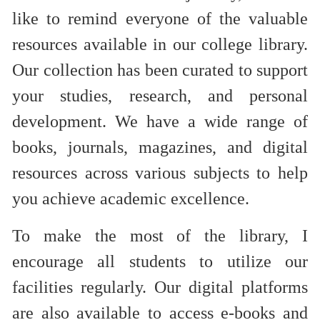
like to remind everyone of the valuable
resources available in our college library.
Our collection has been curated to support
your studies, research, and personal
development. We have a wide range of
books, journals, magazines, and digital
resources across various subjects to help
you achieve academic excellence.
To make the most of the library, I
encourage all students to utilize our
facilities regularly. Our digital platforms
are also available to access e-books and