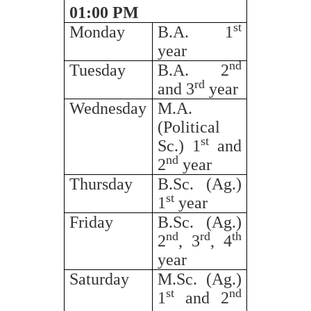
01:00 PM
st
Monday
B.A. 1
year
nd
Tuesday
B.A. 2
rd
and 3
year
Wednesday
M.A.
(Political
st
Sc.) 1
and
nd
2
year
Thursday
B.Sc. (Ag.)
st
1
year
Friday
B.Sc. (Ag.)
nd
rd
th
2
, 3
, 4
year
Saturday
M.Sc. (Ag.)
st
nd
1
and 2