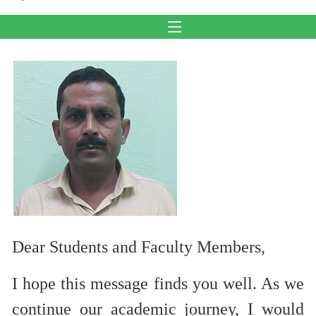
Dear Students and Faculty Members,
I hope this message finds you well. As we
continue our academic journey, I would