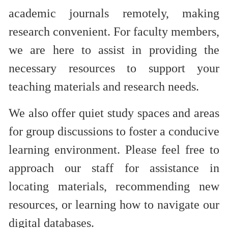
academic journals remotely, making
research convenient. For faculty members,
we are here to assist in providing the
necessary resources to support your
teaching materials and research ne
eds.
We also offer quiet study spaces and areas
for group discussions to foster a conducive
learning environment. Please feel free to
approach our staff for assistance in
locating materials, recommending new
resources, or learning how to navigate our
digital databases.