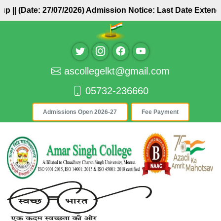
roup ||
(Date: 27/07/2026) Admission Notice: Last Date Exte
ascollegelkt@gmail.com
05732-236660
Admissions Open 2026-27
Fee Payment