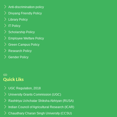
Anti-discrimination policy
Divyang Friendly Policy
Library Policy
IT Policy
Scholarship Policy
Employee Welfare Policy
Green Campus Policy
Research Policy
Gender Policy
Quick Liks
UGC Regulation, 2018
University Grants Commission (UGC)
Rashtriya Uchchatar Shiksha Abhiyan (RUSA)
Indian Council of Agricultural Research (ICAR)
Chaudhary Charan Singh University (CCSU)