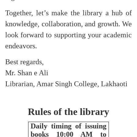
Together, let’s make the library a hub of
knowledge, collaboration, and growth. We
look forward to supporting your academic
endeavors.
Best regards,
Mr. Shan e Ali
Librarian, Amar Singh College, Lakhaoti
Rules of the library
Daily timing of issuing
books 10:00 AM to