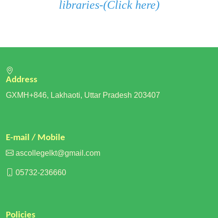
libraries
-
(Click here)
Address
GXMH+846, Lakhaoti, Uttar Pradesh 203407
E-mail / Mobile
ascollegelkt@gmail.com
05732-236660
Policies