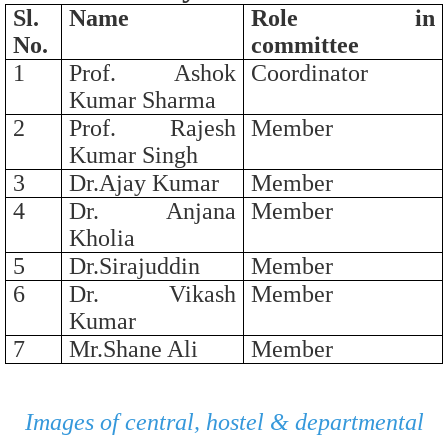
Sl.
Name
Role in
No.
committee
1
Prof. Ashok
Coordinator
Kumar Sharma
2
Prof. Rajesh
Member
Kumar Singh
3
Dr.Ajay Kumar
Member
4
Dr. Anjana
Member
Kholia
5
Dr.Sirajuddin
Member
6
Dr. Vikash
Member
Kumar
7
Mr.Shane Ali
Member
Images of central, hostel & departmental