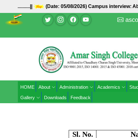
..........||
(Date: 05/08/2026) Campus interview: Ab
asco
HOME
About
Administration
Academics
Stud
Gallery
Downloads
Feedback
Sl. No.
N