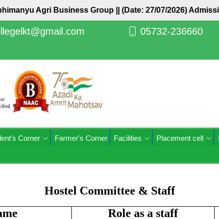
himanyu Agri Business Group ||
(Date: 27/07/2026) Admissio
llegelkt@gmail.com
05732-236660
ent's Corner
Farmer's Corner
Facilities
Placement cell
Hostel Committee & Staff
ame
Role as a staff