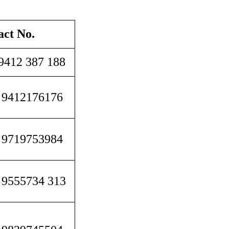
act No.
9412 387 188
 9412176176
 9719753984
 9555734 313