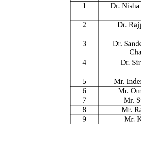
1
Dr. Nish
2
Dr. Raj
3
Dr. Sand
Cha
4
Dr. Si
5
Mr. Inde
6
Mr. Om
7
Mr. S
8
Mr. R
9
Mr. 