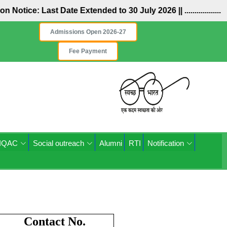
n Notice: Last Date Extended to 30 July 2026 ||
..................
Admissions Open 2026-27
Fee Payment
IQAC
Social outreach
Alumni
RTI
Notification
Contact No.