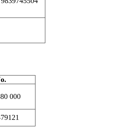
 9839745504
o.
680 000
479121