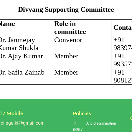
Divyang Supporting Committee
Name
Role in
Conta
committee
Dr. Janmejay
Convenor
+91
Kumar Shukla
98397
Dr. Ajay Kumar
Member
+91
99357
Dr. Safia Zainab
Member
+91
80812
l / Mobile
Policies
ollegelkt@gmail.com
Anti-discrimination
policy