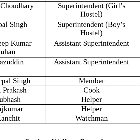
a Choudhary
Superintendent (Girl’s
Hostel)
pal Singh
Superintendent (Boy’s
Hostel)
eep Kumar
Assistant Superintendent
uhan
razuddin
Assistant Superintendent
rpal Singh
Member
 Prakash
Cook
ubhash
Helper
ajkumar
Helper
Kanchit
Watchman