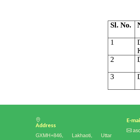
Sl. No.
1
2
3
E-mai
Address
asc
GXMH+846, Lakhaoti, Uttar