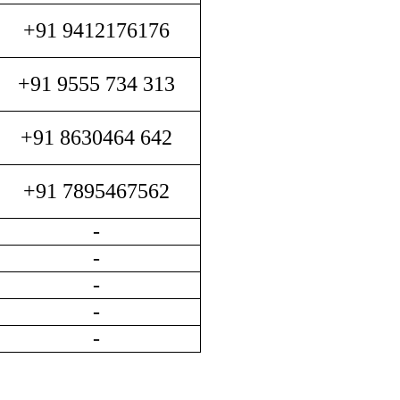
+91 9412176176
+91 9555 734 313
+91 8630464 642
+91 7895467562
-
-
-
-
-