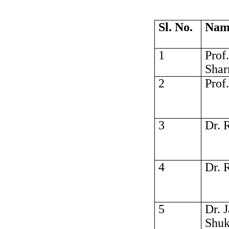
Sl. No.
Nam
1
Prof
Sha
2
Prof
3
Dr. 
4
Dr. 
5
Dr. 
Shuk