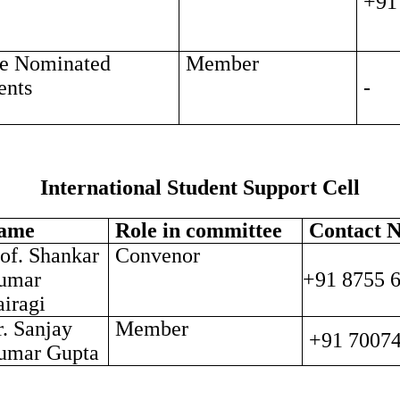
+91
e Nominated
Member
ents
-
International Student Support Cell
ame
Role in committee
Contact N
of. Shankar
Convenor
umar
+91 8755 
iragi
. Sanjay
Member
+91 7007
umar Gupta