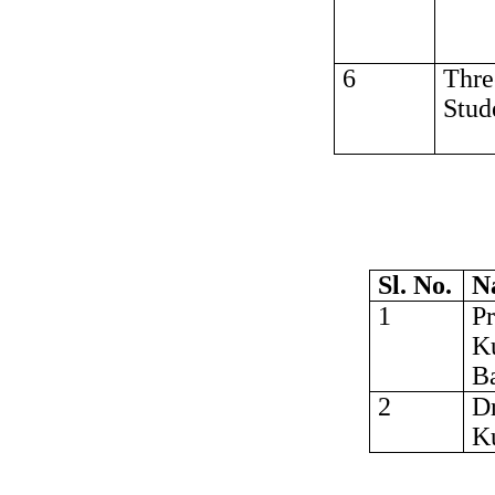
6
Thre
Stud
Sl. No.
N
1
Pr
K
Ba
2
Dr
K