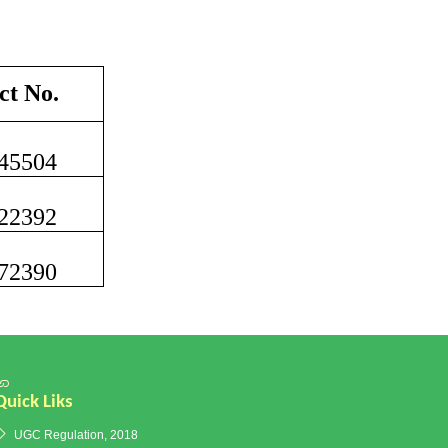
ct No.
45504
22392
72390
Quick Liks
UGC Regulation, 2018