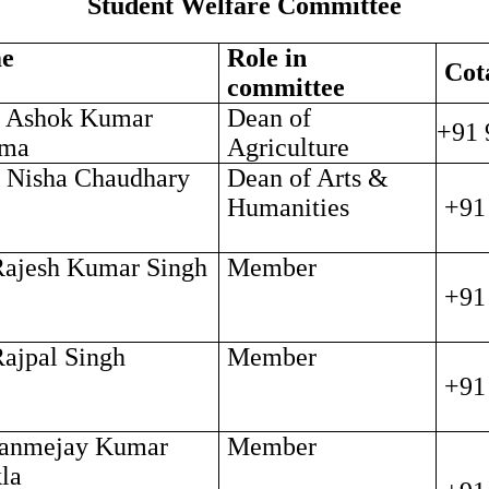
Student Welfare Committee
e
Role in
Cot
committee
. Ashok Kumar
Dean of
+91 
rma
Agriculture
. Nisha Chaudhary
Dean of Arts &
Humanities
+91
Rajesh Kumar Singh
Member
+91
Rajpal Singh
Member
+91
Janmejay Kumar
Member
la