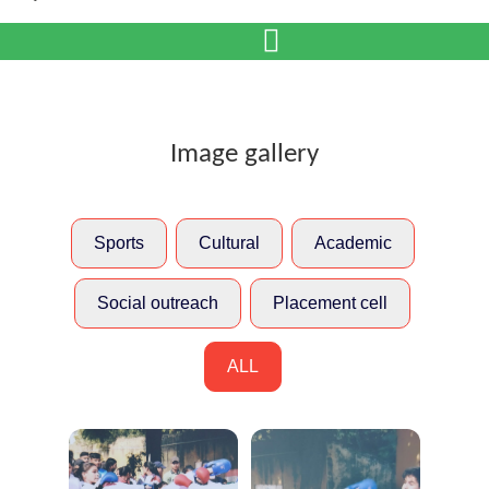
Image gallery
Sports
Cultural
Academic
Social outreach
Placement cell
ALL