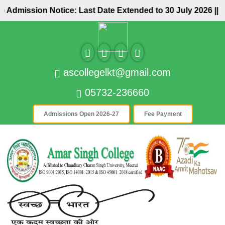
sion Notice: Last Date Extended to 30 July 2026 ||
..................
ascollegelkt@gmail.com
05732-236660
Admissions Open 2026-27
Fee Payment