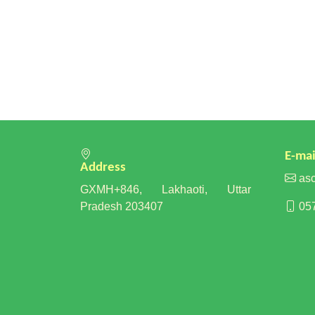
E-mai
Address
asc
GXMH+846, Lakhaoti, Uttar
Pradesh 203407
057