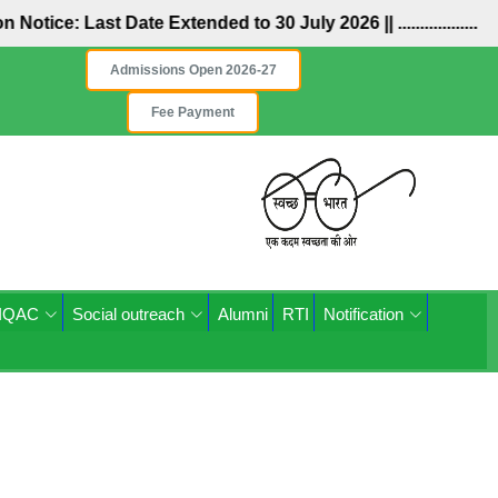
ion Notice: Last Date Extended to 30 July 2026 ||
..................
Admissions Open 2026-27
Fee Payment
IQAC
Social outreach
Alumni
RTI
Notification