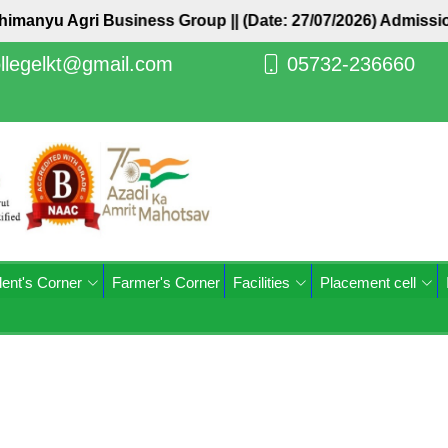
Abhimanyu Agri Business Group ||
(Date: 27/07/2026) Admiss
llegelkt@gmail.com
05732-236660
ent's Corner
Farmer's Corner
Facilities
Placement cell