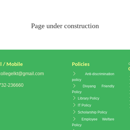
Page under construction
l / Mobile
Policies
ollegelkt@gmail.com
Anti-discrimination
policy
32-236660
Divyang Friendly
Policy
Library Policy
IT Policy
Scholarship Policy
Employee Welfare
Policy