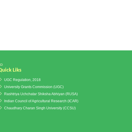
Quick Liks
UGC Regulation, 2018
University Grants Commission (UGC)
Rashtriya Uchchatar Shiksha Abhiyan (RUSA)
Indian Council of Agricultural Research (ICAR)
Chaudhary Charan Singh University (CCSU)