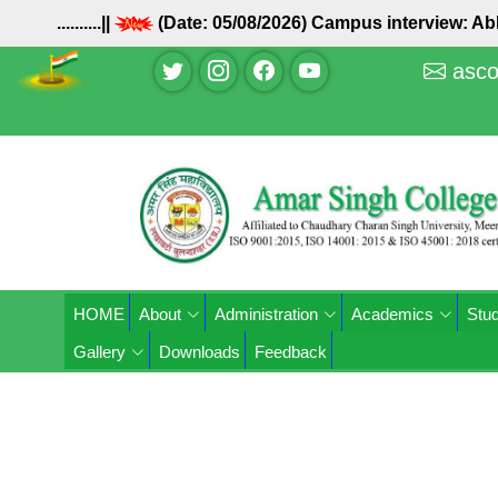
..........||
(Date: 05/08/2026) Campus interview: 
asco
HOME
About
Administration
Academics
Stud
Gallery
Downloads
Feedback