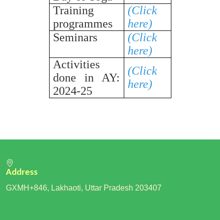
Training
(Click
programmes
here)
Seminars
(Click
here)
Activities
(Click
done in AY:
here)
2024-25
Address
GXMH+846, Lakhaoti, Uttar Pradesh 203407