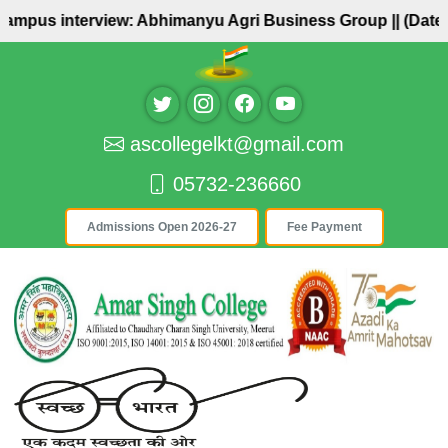
Campus interview: Abhimanyu Agri Business Group ||
(Date: 
ascollegelkt@gmail.com
05732-236660
Admissions Open 2026-27
Fee Payment