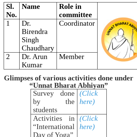
Sl.
Name
Role in
No.
committee
1
Dr.
Coordinator
Birendra
Singh
Chaudhary
2
Dr. Arun
Member
Kumar
Glimpses of various activities done under
“Unnat Bharat Abhiyan”
Survey done
(Click
by the
here)
students
Activities in
(Click
“International
here)
Day of Yoga”