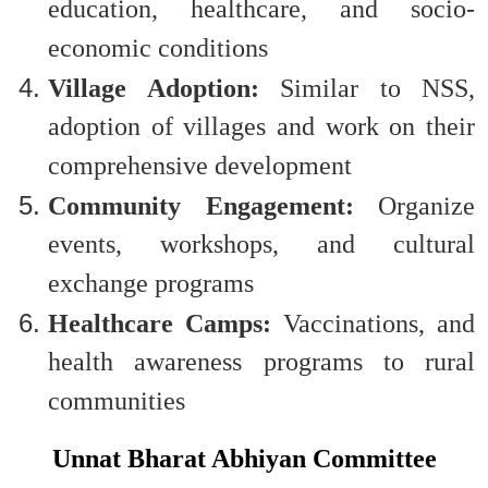
education, healthcare, and socio-
economic conditions
Village Adoption:
Similar to NSS,
adoption of villages and work on their
comprehensive development
Community Engagement:
Organize
events, workshops, and cultural
exchange programs
Healthcare Camps:
Vaccinations, and
health awareness programs to rural
communities
Unnat Bharat Abhiyan Committee