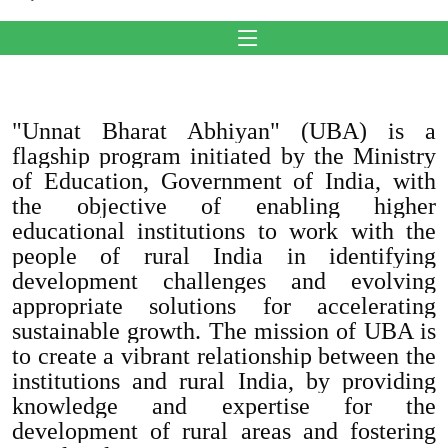
"Unnat Bharat Abhiyan" (UBA) is a
flagship program initiated by the Ministry
of Education, Government of India, with
the objective of enabling higher
educational institutions to work with the
people of rural India in identifying
development challenges and evolving
appropriate solutions for accelerating
sustainable growth. The mission of UBA is
to create a vibrant relationship between the
institutions and rural India, by providing
knowledge and expertise for the
development of rural areas and fostering