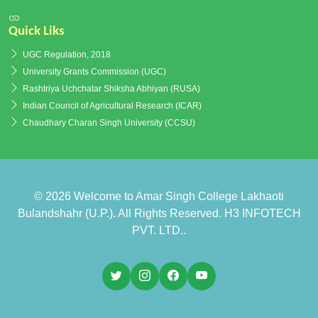
Quick Liks
UGC Regulation, 2018
University Grants Commission (UGC)
Rashtriya Uchchatar Shiksha Abhiyan (RUSA)
Indian Council of Agricultural Research (ICAR)
Chaudhary Charan Singh University (CCSU)
© 2026
Welcome to Amar Singh College Lakhaoti
Bulandshahr (U.P.)
. All Rights Reserved.
H3 INFOTECH
PVT. LTD.
.