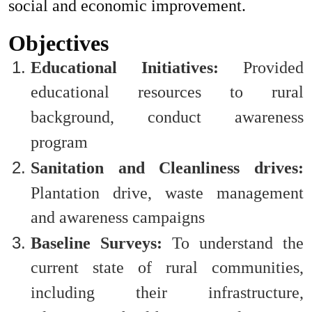
social and economic improvement.
Objectives
Educational Initiatives
:
Provided
educational resources to rural
background, conduct awareness
program
Sanitation and Cleanliness drives:
Plantation drive, waste management
and awareness campaigns
Baseline Surveys:
To understand the
current state of rural communities,
including their infrastructure,