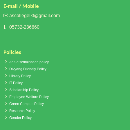
E-mail / Mobile
ascollegelkt@gmail.com
05732-236660
Policies
Anti-discrimination policy
Divyang Friendly Policy
Library Policy
IT Policy
Scholarship Policy
Employee Welfare Policy
Green Campus Policy
Research Policy
Gender Policy