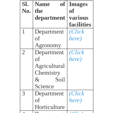
Sl.
Name of
Images
No.
the
of
department
various
facilities
1
Department
(Click
of
here)
Agronomy
2
Department
(Click
of
here)
Agricultural
Chemistry
& Soil
Science
3
Department
(Click
of
here)
Horticulture