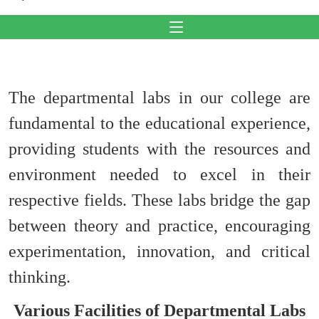
The departmental labs in our college are
fundamental to the educational experience,
providing students with the resources and
environment needed to excel in their
respective fields. These labs bridge the gap
between theory and practice, encouraging
experimentation, innovation, and critical
thinking.
Various Facilities of Departmental Labs