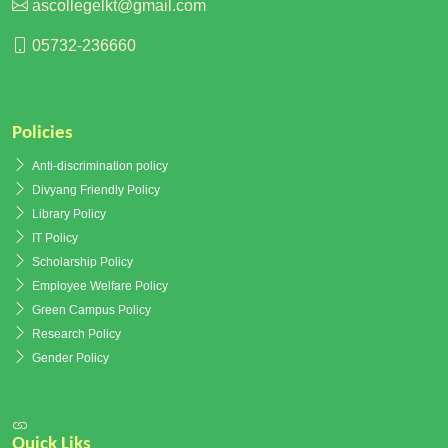
ascollegelkt@gmail.com
05732-236660
Policies
Anti-discrimination policy
Divyang Friendly Policy
Library Policy
IT Policy
Scholarship Policy
Employee Welfare Policy
Green Campus Policy
Research Policy
Gender Policy
Quick Liks