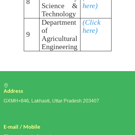
8
Science &
here)
Technology
Department
(Click
of
here)
9
Agricultural
Engineering
Address
GXMH+846, Lakhaoti, Uttar Pradesh 203407
E-mail / Mobile