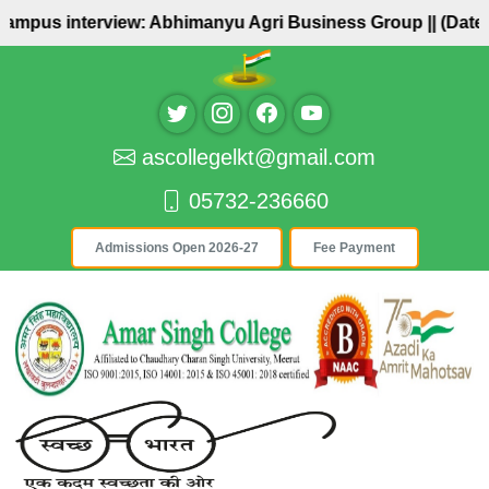
Campus interview: Abhimanyu Agri Business Group ||
(Date: 
ascollegelkt@gmail.com
05732-236660
Admissions Open 2026-27
Fee Payment