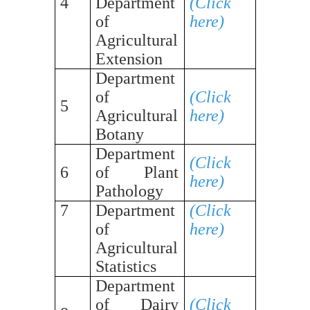
4
Department
(Click
of
here)
Agricultural
Extension
Department
of
(Click
5
Agricultural
here)
Botany
Department
(Click
6
of Plant
here)
Pathology
7
Department
(Click
of
here)
Agricultural
Statistics
Department
of Dairy
(Click