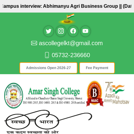
 Campus interview: Abhimanyu Agri Business Group ||
(Date:
ascollegelkt@gmail.com
05732-236660
Admissions Open 2026-27
Fee Payment