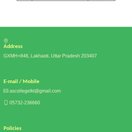
Address
GXMH+846, Lakhaoti, Uttar Pradesh 203407
E-mail / Mobile
ascollegelkt@gmail.com
05732-236660
Policies