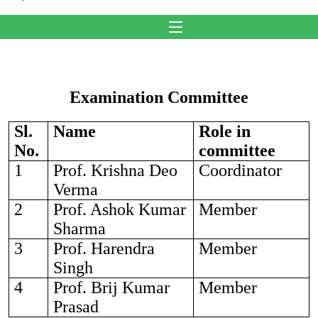
Examination Committee
Sl.
Name
Role in
No.
committee
1
Prof. Krishna Deo
Coordinator
Verma
2
Prof. Ashok Kumar
Member
Sharma
3
Prof. Harendra
Member
Singh
4
Prof. Brij Kumar
Member
Prasad