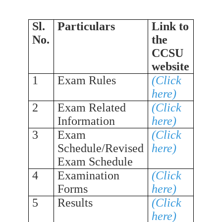
Sl.
Particulars
Link to
No.
the
CCSU
website
1
Exam Rules
(Click
here)
2
Exam Related
(Click
Information
here)
3
Exam
(Click
Schedule/Revised
here)
Exam Schedule
4
Examination
(Click
Forms
here)
5
Results
(Click
here)