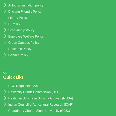
Anti-discrimination policy
Divyang Friendly Policy
Library Policy
IT Policy
Scholarship Policy
Employee Welfare Policy
Green Campus Policy
Research Policy
Gender Policy
Quick Liks
UGC Regulation, 2018
University Grants Commission (UGC)
Rashtriya Uchchatar Shiksha Abhiyan (RUSA)
Indian Council of Agricultural Research (ICAR)
Chaudhary Charan Singh University (CCSU)