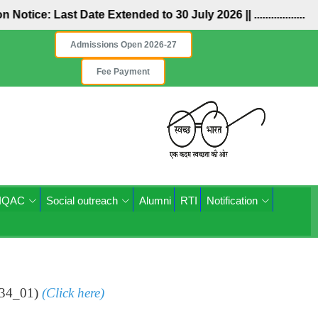
ion Notice: Last Date Extended to 30 July 2026 ||
..................
Admissions Open 2026-27
Fee Payment
IQAC
Social outreach
Alumni
RTI
Notification
334_01)
(Click here)