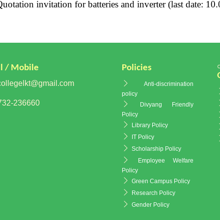
otation invitation for batteries and inverter (last date: 10
l / Mobile
Policies
ollegelkt@gmail.com
Anti-discrimination
policy
32-236660
Divyang Friendly
Policy
Library Policy
IT Policy
Scholarship Policy
Employee Welfare
Policy
Green Campus Policy
Research Policy
Gender Policy