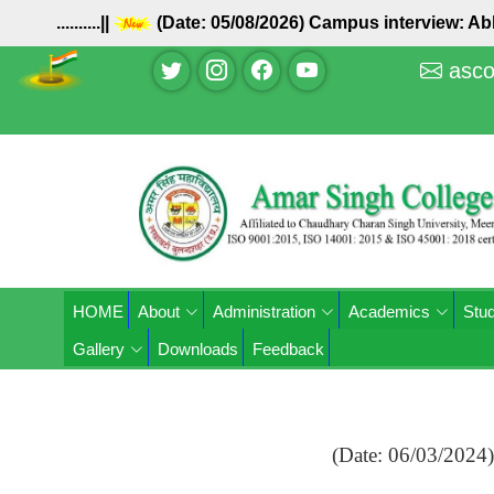
..........||
(Date: 05/08/2026) Campus interview: 
asco
HOME
About
Administration
Academics
Stud
Gallery
Downloads
Feedback
(Date: 06/03/2024