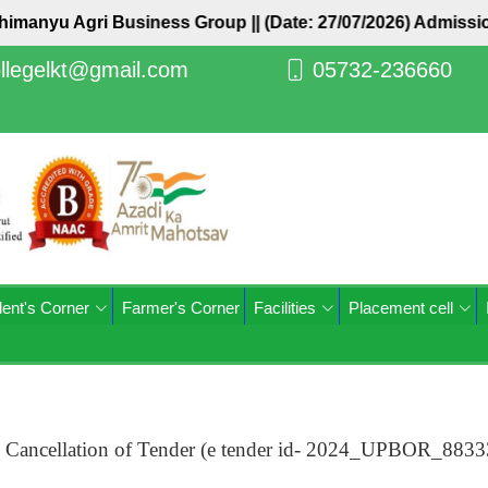
Abhimanyu Agri Business Group ||
(Date: 27/07/2026) Admiss
llegelkt@gmail.com
05732-236660
ent's Corner
Farmer's Corner
Facilities
Placement cell
) Cancellation of Tender (e tender id- 2024_UPBOR_883