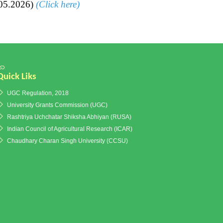
.05.2026)
(Click here)
Quick Liks
UGC Regulation, 2018
University Grants Commission (UGC)
Rashtriya Uchchatar Shiksha Abhiyan (RUSA)
Indian Council of Agricultural Research (ICAR)
Chaudhary Charan Singh University (CCSU)