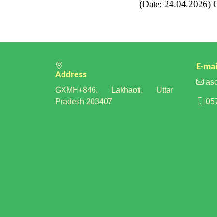
(Date: 24.04.2026) Qu
E-mai
Address
asc
GXMH+846, Lakhaoti, Uttar
Pradesh 203407
057