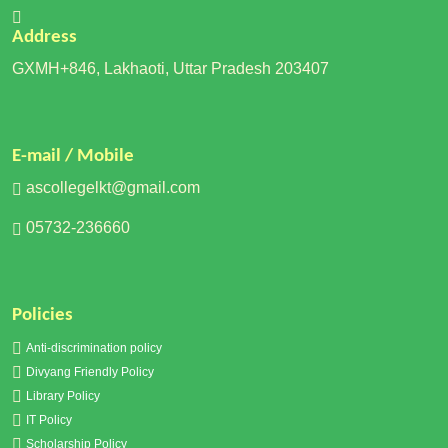
Address
GXMH+846, Lakhaoti, Uttar Pradesh 203407
E-mail / Mobile
ascollegelkt@gmail.com
05732-236660
Policies
Anti-discrimination policy
Divyang Friendly Policy
Library Policy
IT Policy
Scholarship Policy