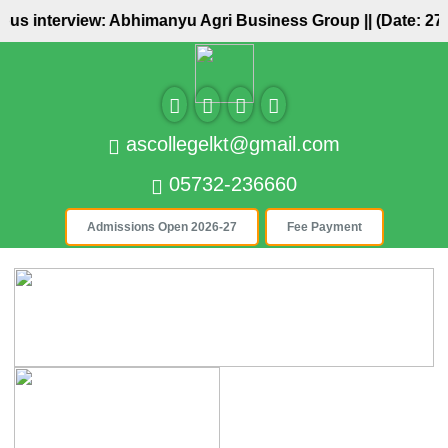
pus interview: Abhimanyu Agri Business Group ||
(Date: 27/
ascollegelkt@gmail.com
05732-236660
Admissions Open 2026-27
Fee Payment