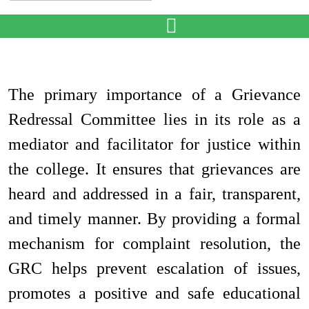
The primary importance of a Grievance
Redressal Committee lies in its role as a
mediator and facilitator for justice within
the college. It ensures that grievances are
heard and addressed in a fair, transparent,
and timely manner. By providing a formal
mechanism for complaint resolution, the
GRC helps prevent escalation of issues,
promotes a positive and safe educational