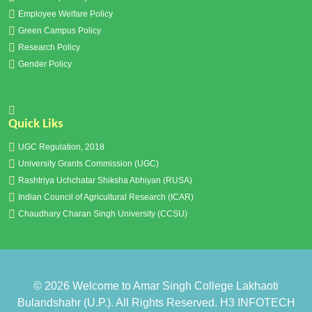
Employee Welfare Policy
Green Campus Policy
Research Policy
Gender Policy
Quick Liks
UGC Regulation, 2018
University Grants Commission (UGC)
Rashtriya Uchchatar Shiksha Abhiyan (RUSA)
Indian Council of Agricultural Research (ICAR)
Chaudhary Charan Singh University (CCSU)
© 2026
Welcome to Amar Singh College Lakhaoti
Bulandshahr (U.P.)
. All Rights Reserved.
H3 INFOTECH