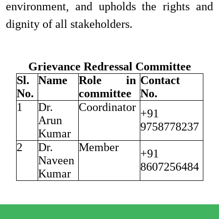
environment, and upholds the rights and
dignity of all stakeholders.
Grievance Redressal Committee
Sl.
Name
Role in
Contact
No.
committee
No.
1
Dr.
Coordinator
+91
Arun
9758778237
Kumar
2
Dr.
Member
+91
Naveen
8607256484
Kumar